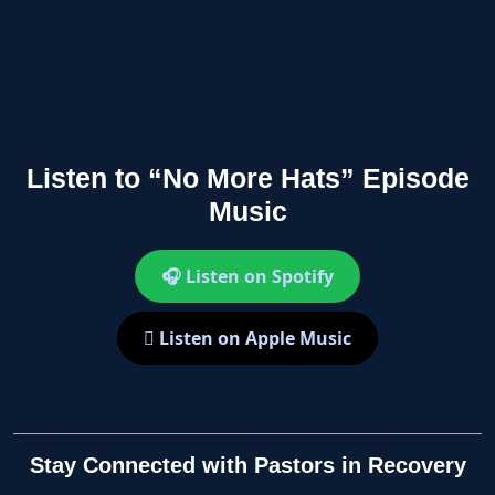
Listen to “No More Hats” Episode
Music
🎧 Listen on Spotify
 Listen on Apple Music
Stay Connected with Pastors in Recovery