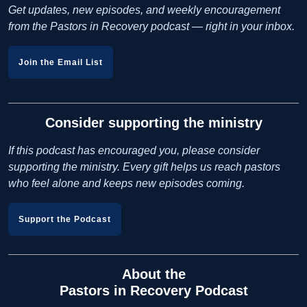
Get updates, new episodes, and weekly encouragement
from the Pastors in Recovery podcast — right in your inbox.
Join the Email List
Consider supporting the ministry
If this podcast has encouraged you, please consider
supporting the ministry. Every gift helps us reach pastors
who feel alone and keeps new episodes coming.
Support the Podcast
About the
Pastors in Recovery Podcast