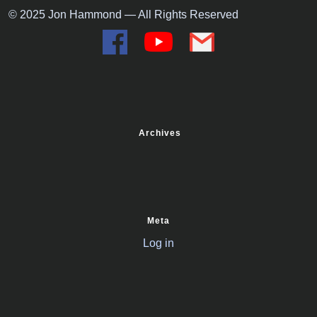
© 2025 Jon Hammond — All Rights Reserved
Archives
Meta
Log in