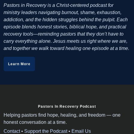
Pastors in Recovery is a Christ-centered podcast for
ministry leaders navigating burnout, shame, exhaustion,
addiction, and the hidden struggles behind the pulpit. Each
episode blends honest stories, biblical hope, and practical
recovery tools—reminding pastors that they don’t have to
carry everything alone. Jesus meets us right where we are,
and together we walk toward healing one episode at a time.
Learn More
Pastors In Recovery Podcast
Helping pastors find hope, healing, and freedom — one
honest conversation at a time.
Contact
•
Support the Podcast
•
Email Us